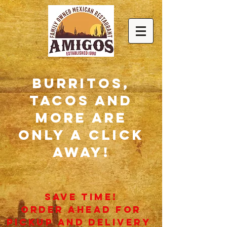
burritos,
tacos and
more are
only a click
away!
SAVE TIME!
ORDER AHEAD FOR
pickup AND dELIVERY